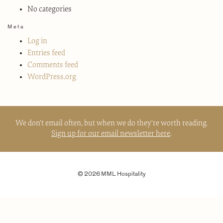
No categories
Meta
Log in
Entries feed
Comments feed
WordPress.org
We don't email often, but when we do they're worth reading.
Sign up for our email newsletter here
.
© 2026 MML Hospitality