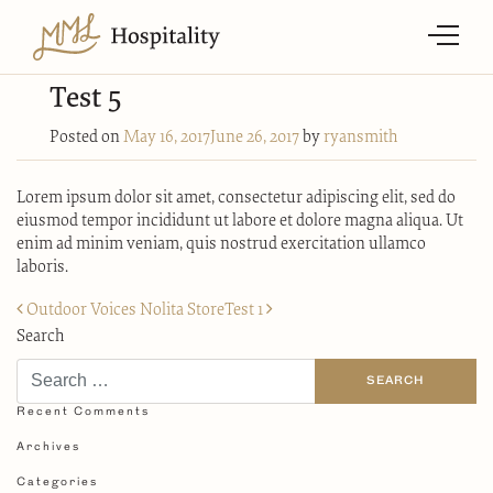
Test 5
Posted on
May 16, 2017
June 26, 2017
by
ryansmith
Lorem ipsum dolor sit amet, consectetur adipiscing elit, sed do
eiusmod tempor incididunt ut labore et dolore magna aliqua. Ut
enim ad minim veniam, quis nostrud exercitation ullamco
laboris.
Post
Outdoor Voices Nolita Store
Test 1
navigation
Search
Recent Comments
Archives
Categories