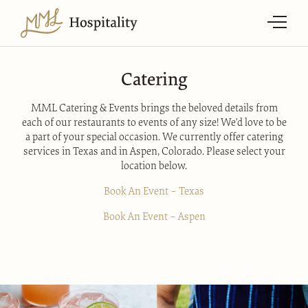
Catering
MML Catering & Events brings the beloved details from
each of our restaurants to events of any size! We’d love to be
a part of your special occasion. We currently offer catering
services in Texas and in Aspen, Colorado. Please select your
location below.
Book An Event – Texas
Book An Event – Aspen