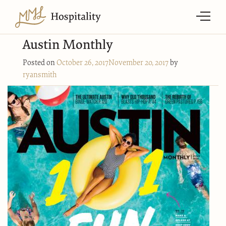
Austin Monthly
Posted on
October 26, 2017
November 20, 2017
by
ryansmith