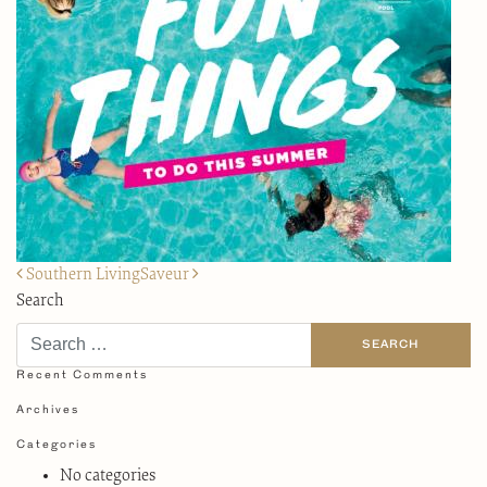
Post
Southern Living
Saveur
navigation
Search
Recent Comments
Archives
Categories
No categories