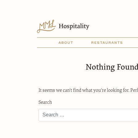
ABOUT
RESTAURANTS
Nothing Foun
It seems we can’t find what you’re looking for. Pe
Search