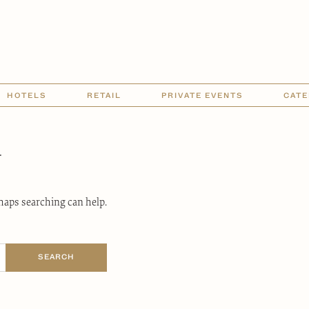
HOTELS
RETAIL
PRIVATE EVENTS
CATE
d
rhaps searching can help.