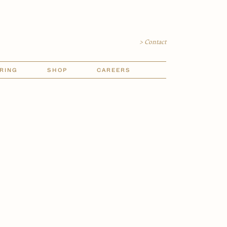
> Contact
RING
SHOP
CAREERS