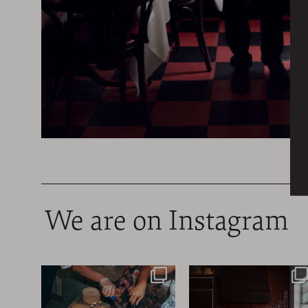
We are on Instagram
@ByGeorge’s 45th
Congrats to
Anniversary party last
@LaEmbajada.Shop, a ho
Friday,
...
concept store
...