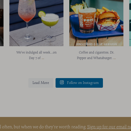
We’ve indulged all week…on
Coffee and cigarettes. Dr.
...
...
Day 7 of
Pepper and Whataburger.
Load More
Follow on Instagram
l often, but when we do they're worth reading.
Sign up for our email n