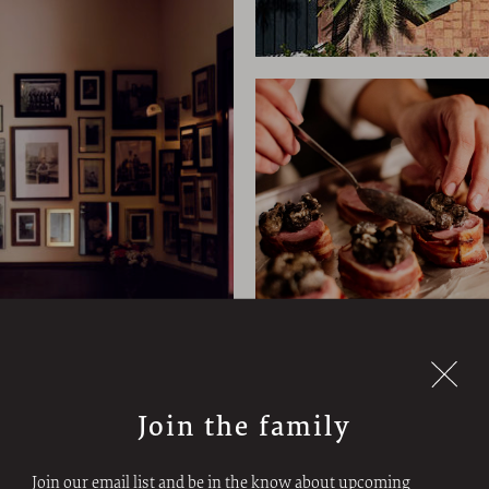
Join the family
Join our email list and be in the know about upcoming