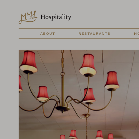
ABOUT
RESTAURANTS
H