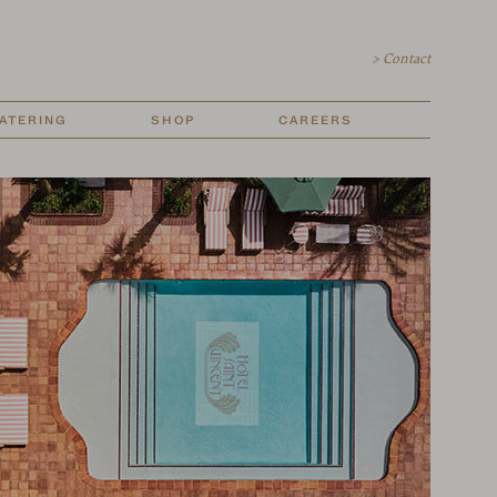
> Contact
ATERING
SHOP
CAREERS