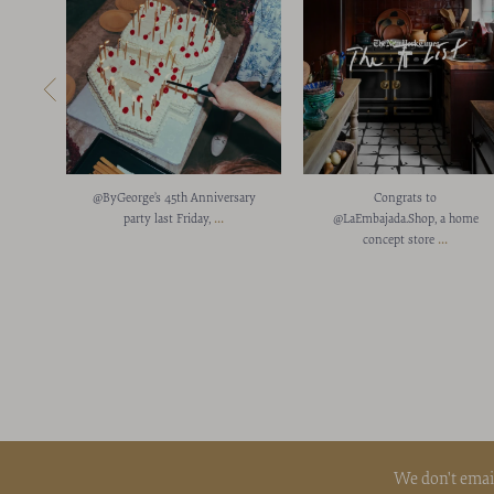
@ByGeorge’s 45th Anniversary
Congrats to
...
party last Friday,
@LaEmbajada.Shop, a home
...
concept store
We don't emai