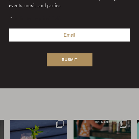
events, music, and parties.
"
" indicates required fields
*
FOLLOW US
We’ve indulged all week…on
Coffee and cigarettes. Dr.
me
Day 7 of
...
Pepper and Whataburger.
...