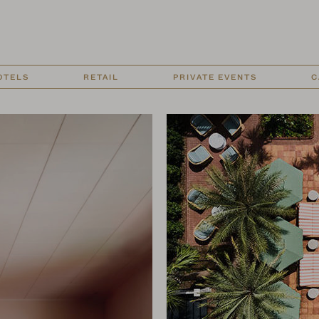
OTELS
RETAIL
PRIVATE EVENTS
C