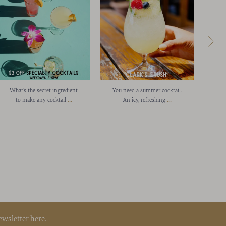
What’s the secret ingredient
You need a summer cocktail.
Cong
...
...
to make any cocktail
An icy, refreshing
L
ewsletter here
.